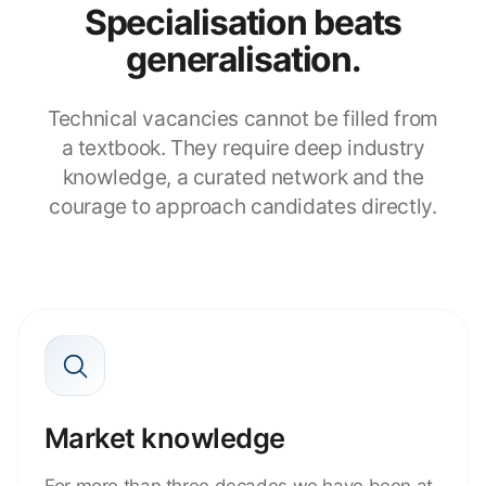
Specialisation beats
generalisation.
Technical vacancies cannot be filled from
a textbook. They require deep industry
knowledge, a curated network and the
courage to approach candidates directly.
Market knowledge
For more than three decades we have been at