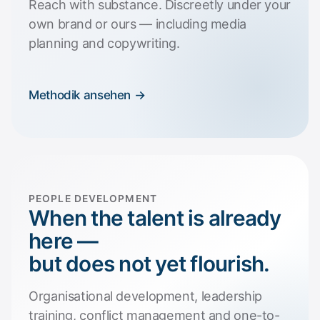
Reach with substance. Discreetly under your
own brand or ours — including media
planning and copywriting.
Methodik ansehen →
PEOPLE DEVELOPMENT
When the talent is already
here —
but does not yet flourish.
Organisational development, leadership
training, conflict management and one-to-