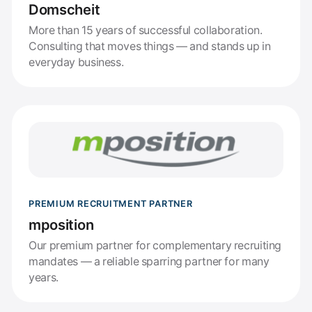
Domscheit
More than 15 years of successful collaboration.
Consulting that moves things — and stands up in
everyday business.
PREMIUM RECRUITMENT PARTNER
mposition
Our premium partner for complementary recruiting
mandates — a reliable sparring partner for many
years.