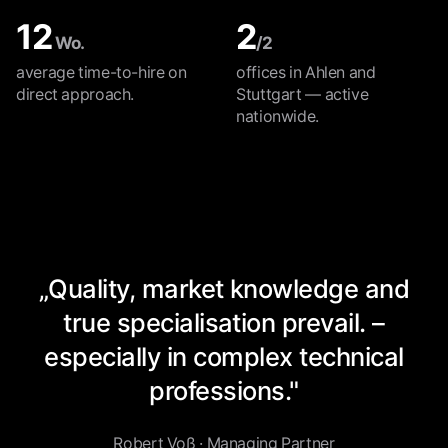
12
2
Wo.
/2
average time-to-hire on
offices in Ahlen and
direct approach.
Stuttgart — active
nationwide.
„Quality, market knowledge and
true specialisation prevail. –
especially in complex technical
professions."
Robert Voß · Managing Partner