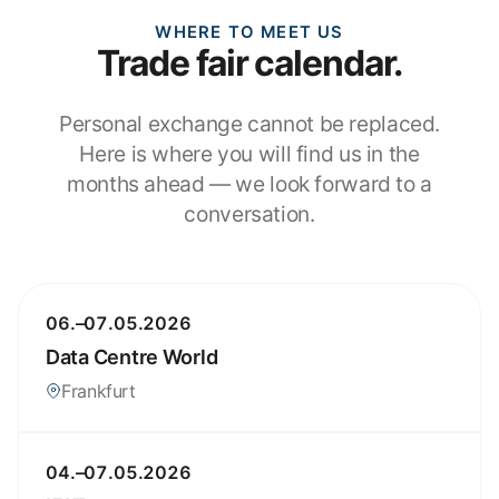
WHERE TO MEET US
Trade fair calendar.
Personal exchange cannot be replaced.
Here is where you will find us in the
months ahead — we look forward to a
conversation.
06.–07.05.2026
Data Centre World
Frankfurt
04.–07.05.2026