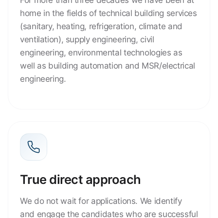
home in the fields of technical building services
(sanitary, heating, refrigeration, climate and
ventilation), supply engineering, civil
engineering, environmental technologies as
well as building automation and MSR/electrical
engineering.
True direct approach
We do not wait for applications. We identify
and engage the candidates who are successful