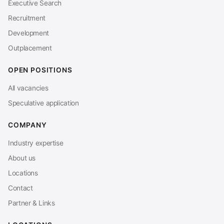
Executive Search
Recruitment
Development
Outplacement
OPEN POSITIONS
All vacancies
Speculative application
COMPANY
Industry expertise
About us
Locations
Contact
Partner & Links