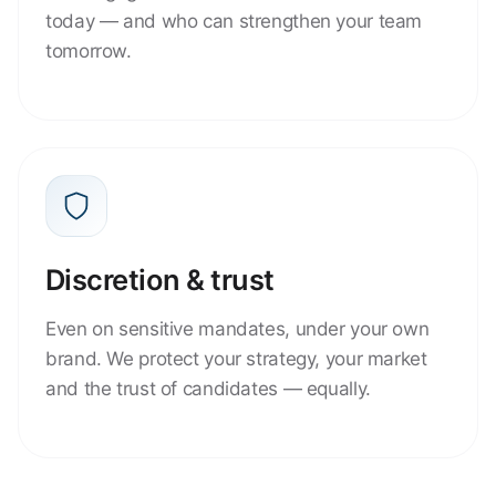
today — and who can strengthen your team
tomorrow.
Discretion & trust
Even on sensitive mandates, under your own
brand. We protect your strategy, your market
and the trust of candidates — equally.