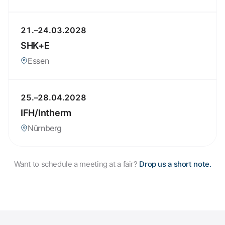
21.–24.03.2028
SHK+E
Essen
25.–28.04.2028
IFH/Intherm
Nürnberg
Want to schedule a meeting at a fair?
Drop us a short note.