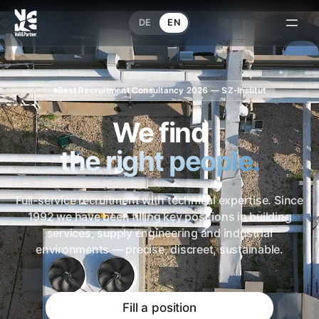
DE
EN
Best Recruitment Consultancy 2026 — SZ-Institut
We find
the right people.
Full-service recruitment with technical expertise. Since
1992 we have been filling key positions in building
services, supply engineering and industrial
environments — precise, discreet, sustainable.
Fill a position