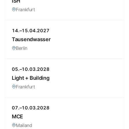
ISH
Frankfurt
14.–15.04.2027
Tausendwasser
Berlin
05.–10.03.2028
Light + Building
Frankfurt
07.–10.03.2028
MCE
Mailand