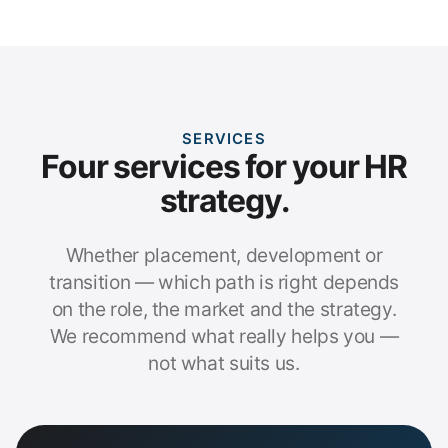
SERVICES
Four services for your HR
strategy.
Whether placement, development or
transition — which path is right depends
on the role, the market and the strategy.
We recommend what really helps you —
not what suits us.