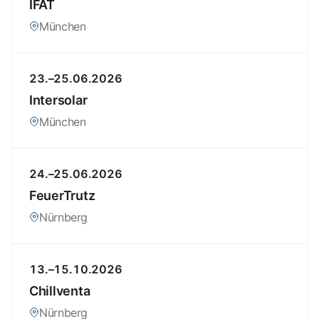
IFAT
München
23.–25.06.2026
Intersolar
München
24.–25.06.2026
FeuerTrutz
Nürnberg
13.–15.10.2026
Chillventa
Nürnberg