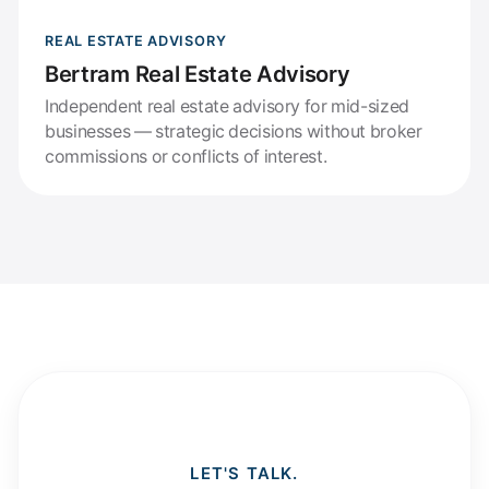
REAL ESTATE ADVISORY
Bertram Real Estate Advisory
Independent real estate advisory for mid-sized
businesses — strategic decisions without broker
commissions or conflicts of interest.
LET'S TALK.