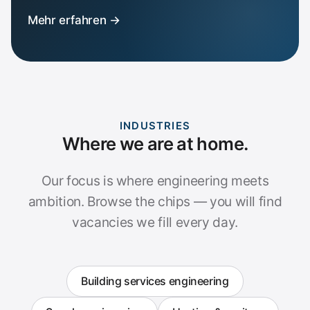
Mehr erfahren →
INDUSTRIES
Where we are at home.
Our focus is where engineering meets
ambition. Browse the chips — you will find
vacancies we fill every day.
Building services engineering