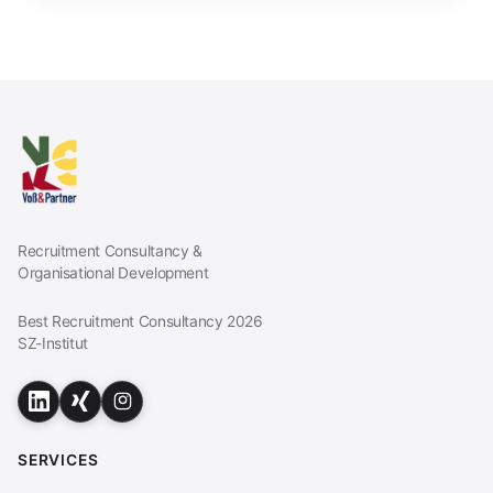
Recruitment Consultancy &
Organisational Development
Best Recruitment Consultancy 2026
SZ-Institut
SERVICES