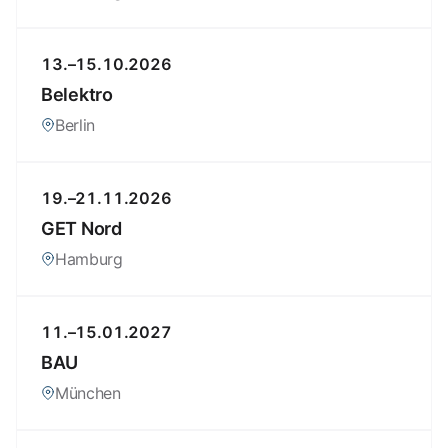
13.–15.10.2026
Belektro
Berlin
19.–21.11.2026
GET Nord
Hamburg
11.–15.01.2027
BAU
München