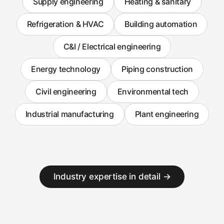
Supply engineering
Heating & sanitary
Refrigeration & HVAC
Building automation
C&I / Electrical engineering
Energy technology
Piping construction
Civil engineering
Environmental tech
Industrial manufacturing
Plant engineering
Industry expertise in detail →