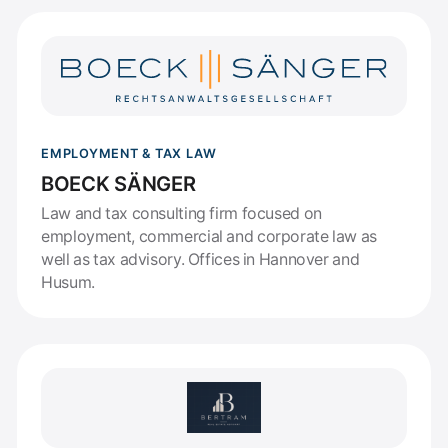
EMPLOYMENT & TAX LAW
BOECK SÄNGER
Law and tax consulting firm focused on
employment, commercial and corporate law as
well as tax advisory. Offices in Hannover and
Husum.