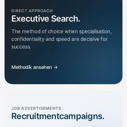
DIRECT APPROACH
Executive Search.
The method of choice when specialisation,
confidentiality and speed are decisive for
success.
Methodik ansehen →
JOB ADVERTISEMENTS
Recruitment­campaigns.