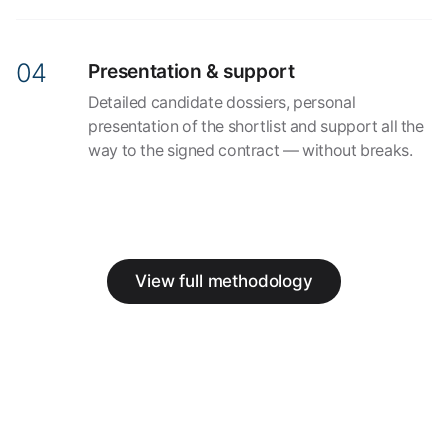
Presentation & support
Detailed candidate dossiers, personal
presentation of the shortlist and support all the
way to the signed contract — without breaks.
View full methodology