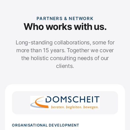
PARTNERS & NETWORK
Who works with us.
Long-standing collaborations, some for
more than 15 years. Together we cover
the holistic consulting needs of our
clients.
ORGANISATIONAL DEVELOPMENT