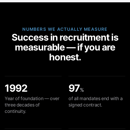
NUMBERS WE ACTUALLY MEASURE
Success in recruitment is
measurable — if you are
honest.
1992
97
%
Year of foundation — over
of all mandates end with a
three decades of
signed contract.
continuity.