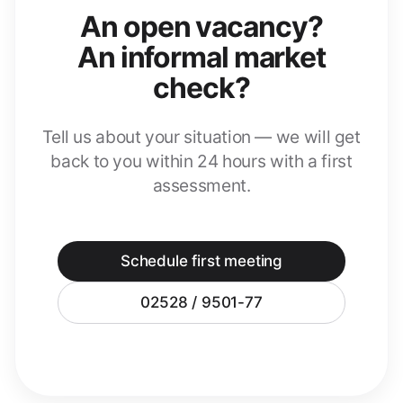
An open vacancy?
An informal market
check?
Tell us about your situation — we will get
back to you within 24 hours with a first
assessment.
Schedule first meeting
02528 / 9501-77