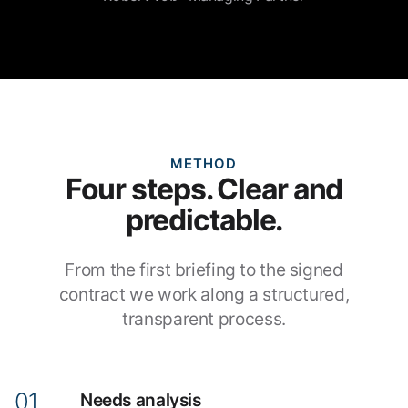
METHOD
Four steps. Clear and
predictable.
From the first briefing to the signed
contract we work along a structured,
transparent process.
Needs analysis