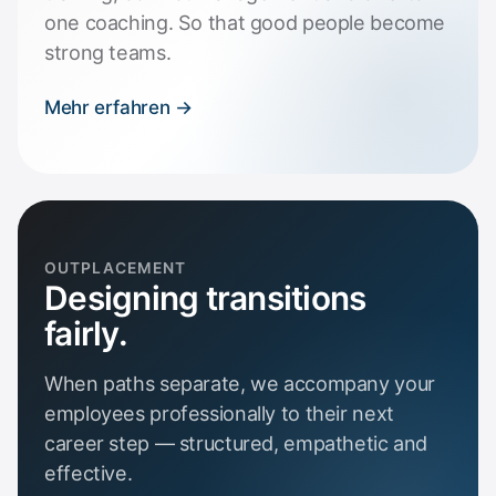
one coaching. So that good people become
strong teams.
Mehr erfahren →
OUTPLACEMENT
Designing transitions
fairly.
When paths separate, we accompany your
employees professionally to their next
career step — structured, empathetic and
effective.