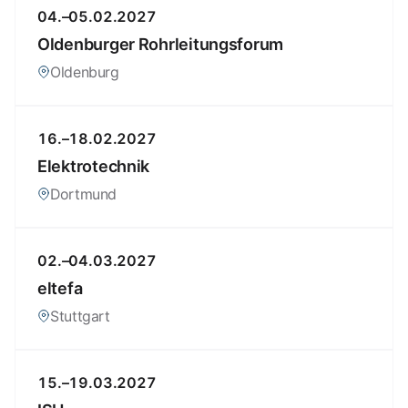
04.–05.02.2027
Oldenburger Rohrleitungsforum
Oldenburg
16.–18.02.2027
Elektrotechnik
Dortmund
02.–04.03.2027
eltefa
Stuttgart
15.–19.03.2027