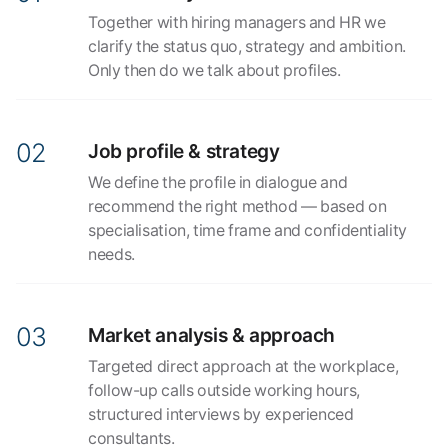
Together with hiring managers and HR we
clarify the status quo, strategy and ambition.
Only then do we talk about profiles.
Job profile & strategy
We define the profile in dialogue and
recommend the right method — based on
specialisation, time frame and confidentiality
needs.
Market analysis & approach
Targeted direct approach at the workplace,
follow-up calls outside working hours,
structured interviews by experienced
consultants.