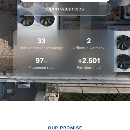
Open vacancies
33
2
Years of market knowledge
Offices in Germany
97
+
2.501
%
Placement rate
Positions filled
OUR PROMISE